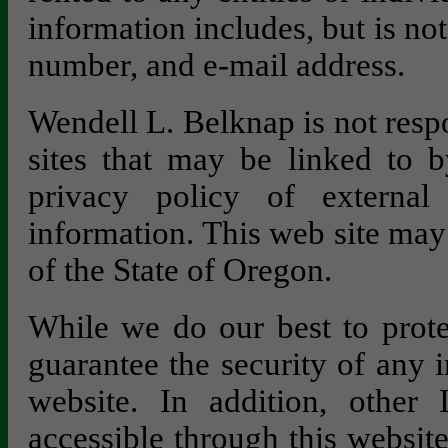
information includes, but is no
number, and e-mail address.
Wendell L. Belknap is not respo
sites that may be linked to b
privacy policy of external 
information. This web site may
of the State of Oregon.
While we do our best to prote
guarantee the security of any 
website. In addition, other 
accessible through this websit