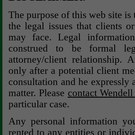
The purpose of this web site is
the legal issues that clients 
may face. Legal information
construed to be formal le
attorney/client relationship. 
only after a potential client m
consultation and he expressly a
matter. Please
contact Wendell 
particular case.
Any personal information you
rented to any entities or indivi