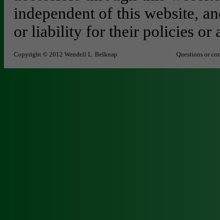
independent of this website, an
or liability for their policies or 
Copyright © 2012 Wendell L. Belknap
Questions or co