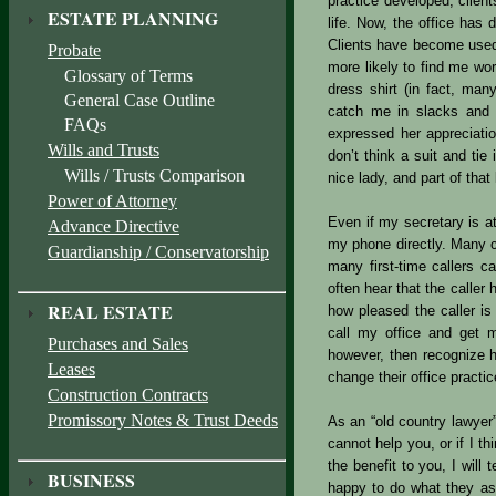
practice developed, clien
ESTATE PLANNING
life. Now, the office has 
Clients have become used 
Probate
more likely to find me wor
Glossary of Terms
dress shirt (in fact, ma
General Case Outline
catch me in slacks and a
FAQs
expressed her appreciatio
Wills and Trusts
don’t think a suit and tie
Wills / Trusts Comparison
nice lady, and part of tha
Power of Attorney
Even if my secretary is at
Advance Directive
my phone directly. Many cl
Guardianship / Conservatorship
many first-time callers c
often hear that the caller 
REAL ESTATE
how pleased the caller is
call my office and get m
Purchases and Sales
however, then recognize h
Leases
change their office practic
Construction Contracts
Promissory Notes & Trust Deeds
As an “old country lawyer”
cannot help you, or if I t
the benefit to you, I will
BUSINESS
happy to do what they ask