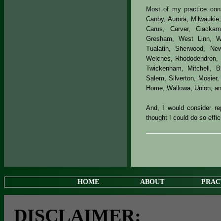
Most of my practice consi
Canby, Aurora, Milwaukie
Carus, Carver, Clacka
Gresham, West Linn, Wil
Tualatin, Sherwood, New
Welches, Rhododendron, T
Twickenham, Mitchell, Bi
Salem, Silverton, Mosier
Home, Wallowa, Union, a
And, I would consider rep
thought I could do so effic
HOME
ABOUT
PRAC
DISCLAIMER: