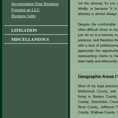
not the attorney for you
Incorporating Your Business
blindly, or because "it i
Forming an LLC
attorney is almost always 
Business Sales
Despite the comfortable
LITIGATION
often difficult times in my
just do so in a low-key m
MISCELLANEOUS
pretense, and therefore th
with a lack of professiona
appreciate the opportuni
representing clients to t
been fairly and effectively
Geographic Areas I 
Most of my legal practice
Multnomah County, and W
living in Benton County
County, Deschutes Count
River County, Jefferson 
County, Wallowa County, 