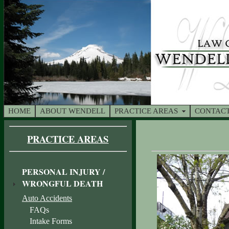
HOME
ABOUT WENDELL
PRACTICE AREAS
CONTACT
PRACTICE AREAS
PERSONAL INJURY /
WRONGFUL DEATH
Auto Accidents
FAQs
Intake Forms