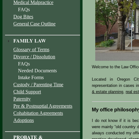
Medical Malpractice
FAQs
Dog Bites
General Case Outline
FAMILY LAW
Glossary of Terms
Divorce / Dissolution
FAQs
Welcome to the Law Offic
Needed Documents
Intake Forms
Located in Oregon Cit
Custody / Parenting Time
representation in cases i
Child Support
& estate planning
,
real es
Paternity
Pre & Postnuptial Agreements
My office philosoph
Cohabitation Agreements
Adoptions
I do not know if it is b
were mainly “old country d
always conducted my offic
PROBATE &